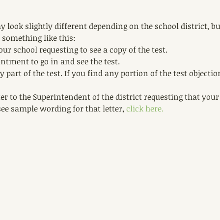
 look slightly different depending on the school district, but
 something like this: 
our school requesting to see a copy of the test.  
tment to go in and see the test.   
 part of the test. If you find any portion of the test objectio
er to the Superintendent of the district requesting that your
see sample wording for that letter, 
click here. 