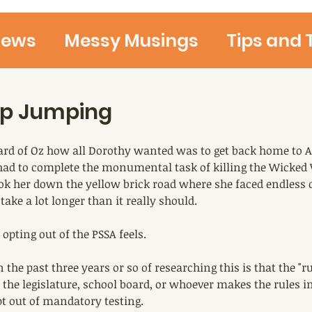
iews
Messy Musings
Tips and 
Ideas and Thoughts
Teaching 
op Jumping
rd of Oz how all Dorothy wanted was to get back home to A
 had to complete the monumental task of killing the Wicked 
ook her down the yellow brick road where she faced endless 
 take a lot longer than it really should.
 opting out of the PSSA feels.
 the past three years or so of researching this is that the "r
the legislature, school board, or whoever makes the rules in
pt out of mandatory testing.