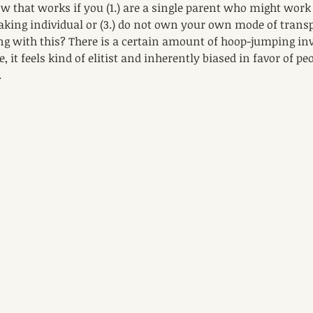
 that works if you (1.) are a single parent who might work t
aking individual or (3.) do not own your own mode of transp
ng with this? There is a certain amount of hoop-jumping invo
e, it feels kind of elitist and inherently biased in favor of pe
.