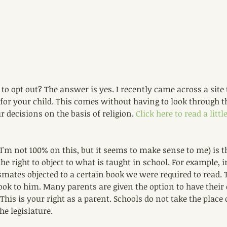
 to opt out? The answer is yes. I recently came across a site 
t for your child. This comes without having to look through t
r decisions on the basis of religion. 
Click here to read a litt
I'm not 100% on this, but it seems to make sense to me) is th
he right to object to what is taught in school. For example, i
mates objected to a certain book we were required to read. 
ook to him. Many parents are given the option to have their 
 This is your right as a parent. Schools do not take the place 
he legislature.