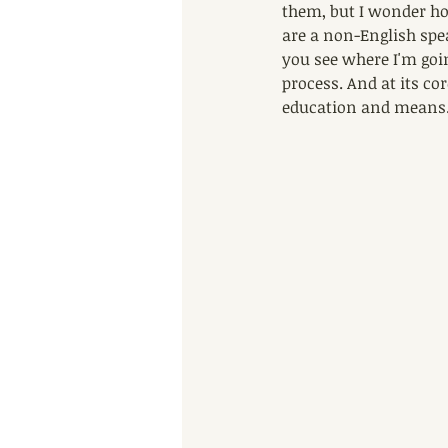
them, but I wonder how
are a non-English spe
you see where I'm goi
process. And at its cor
education and means