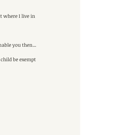
 where I live in 
nable you then... 
 child be exempt 