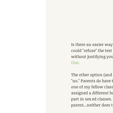
Is there an easier way
could "refuse" the tes
without justifying you
that.
The other option (and 
"no." Parents do have t
one of my fellow class
assigned a different b
part in sex ed classes.
parent...neither does t