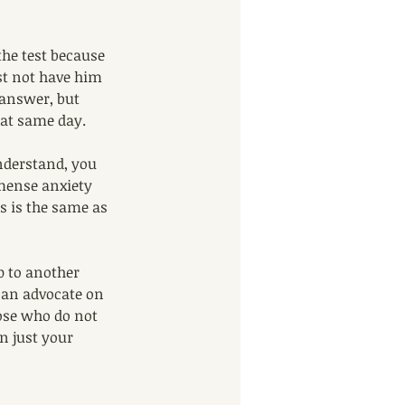
the test because 
ust not have him 
 answer, but 
hat same day. 
understand, you 
mmense anxiety 
s is the same as 
p to another 
 an advocate on 
ose who do not 
n just your 