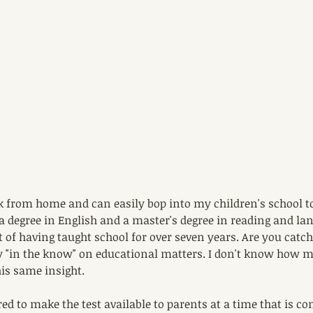
k from home and can easily bop into my children's school to
 a degree in English and a master's degree in reading and lan
 of having taught school for over seven years. Are you catch
y "in the know" on educational matters. I don't know how 
is same insight.
red to make the test available to parents at a time that is co