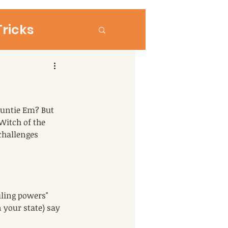
Tricks
+ Parenting
untie Em? But 
Witch of the 
challenges 
uling powers" 
 your state) say 