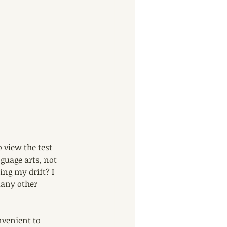
 view the test 
guage arts, not 
ing my drift? I 
many other 
nvenient to 