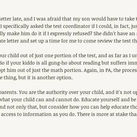
letter late, and I was afraid that my son would have to take 
I specifically asked the test coordinator if I could, in fact, j
ally make him do it if I expressly refused? She didn't have an
te letter and set up a time for me to come review the test t
ur child out of just one portion of the test, and as far as I 
 So if your kiddo is all gung-ho about reading but suffers i
t him out of just the math portion. Again, in PA, the proces
 thing, but it is another option. 
parents. You are the authority over your child, and it's not u
e what your child can and cannot do. Educate yourself and be
 And not only that, but consider how you can help educate th
access to information as you do. There is more at stake tha