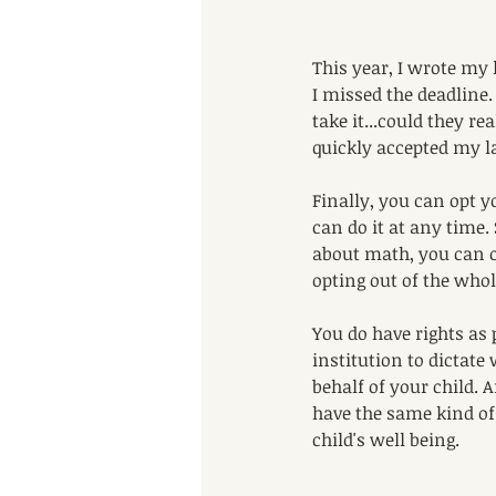
This year, I wrote my 
I missed the deadline. 
take it...could they re
quickly accepted my la
Finally, you can opt yo
can do it at any time.
about math, you can op
opting out of the whole
You do have rights as 
institution to dictat
behalf of your child.
have the same kind of 
child's well being.