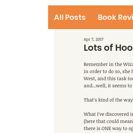
All Posts
Book Rev
Student Reviews
Apr 7, 2017
Lots of Ho
Remember in the Wiza
in order to do so, she
West, and this task t
and...well, it seems to
That's kind of the way
What I've discovered in
(here that could mean 
there is ONE way to o