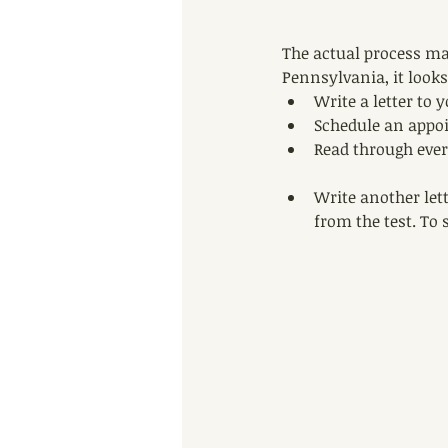
The actual process may
Pennsylvania, it looks
Write a letter to y
Schedule an appoin
Read through every
Write another lett
from the test. To 