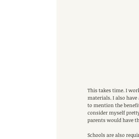
This takes time. I wor
materials. I also have
to mention the benefit
consider myself prett
parents would have th
Schools are also requi