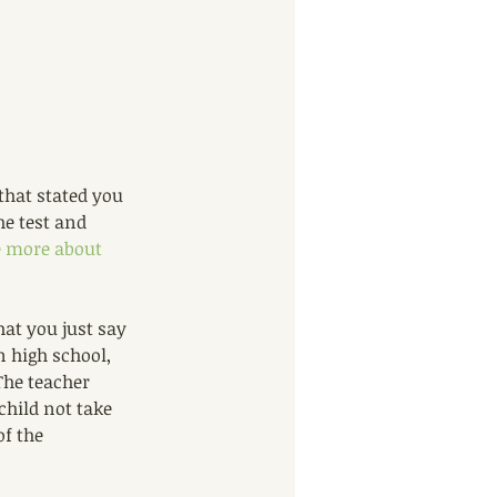
that stated you 
he test and 
le more about 
at you just say 
n high school, 
The teacher 
child not take 
of the 