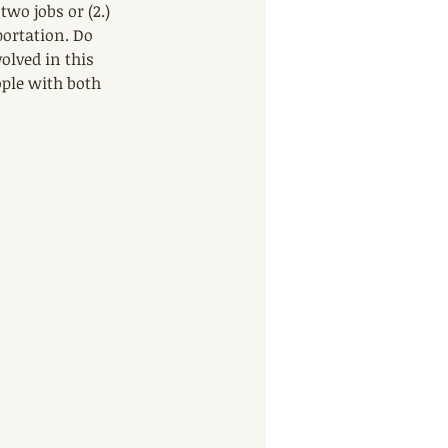
wo jobs or (2.) 
ortation. Do 
lved in this 
ople with both 