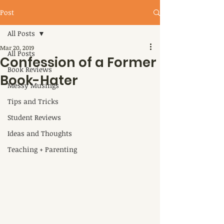
Post
All Posts
Mar 20, 2019
All Posts
Confession of a Former
Book Reviews
Book-Hater
Messy Musings
Tips and Tricks
Student Reviews
Ideas and Thoughts
Teaching + Parenting