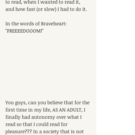
to read, when I wanted to read it, 
and how fast (or slow) I had to do it.
In the words of Braveheart: 
"FREEEEDOOOM!"
You guys, can you believe that for the 
first time in my life, AS AN ADULT, I 
finally had autonomy over what I 
read so that I could read for 
pleasure??? In a society that is not 