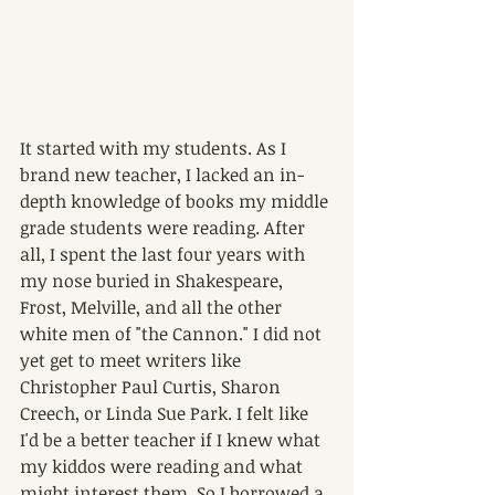
It started with my students. As I 
brand new teacher, I lacked an in-
depth knowledge of books my middle 
grade students were reading. After 
all, I spent the last four years with 
my nose buried in Shakespeare, 
Frost, Melville, and all the other 
white men of "the Cannon." I did not 
yet get to meet writers like 
Christopher Paul Curtis, Sharon 
Creech, or Linda Sue Park. I felt like 
I'd be a better teacher if I knew what 
my kiddos were reading and what 
might interest them. So I borrowed a 