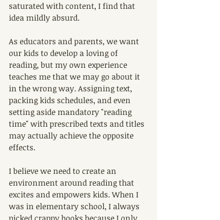
saturated with content, I find that 
idea mildly absurd. 
As educators and parents, we want 
our kids to develop a loving of 
reading, but my own experience 
teaches me that we may go about it 
in the wrong way. Assigning text, 
packing kids schedules, and even 
setting aside mandatory "reading 
time" with prescribed texts and titles 
may actually achieve the opposite 
effects.
I believe we need to create an 
environment around reading that 
excites and empowers kids. When I 
was in elementary school, I always 
picked crappy books because I only 