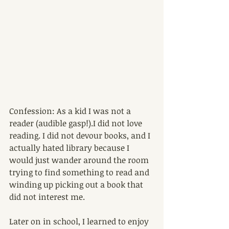
Confession: As a kid I was not a 
reader (audible gasp!).I did not love 
reading. I did not devour books, and I 
actually hated library because I 
would just wander around the room 
trying to find something to read and 
winding up picking out a book that 
did not interest me. 
Later on in school, I learned to enjoy 