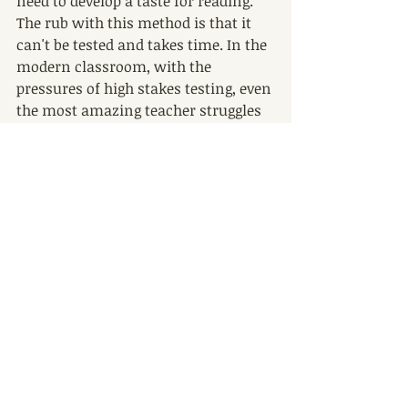
need to develop a taste for reading. 
The rub with this method is that it 
can't be tested and takes time. In the 
modern classroom, with the 
pressures of high stakes testing, even 
the most amazing teacher struggles 
to create this genuine experience for 
kids.
But while teachers need students to 
show reading progress in the 
classrooms, parents do not. So legal 
guardians, this is your moment to 
shine! Don't worry about what kind 
of book your kid is reading, just 
encourage him or her to find 
something they enjoy. My kids are 12 
and 10 - avid readers - but often their 
favorite things to look at are 