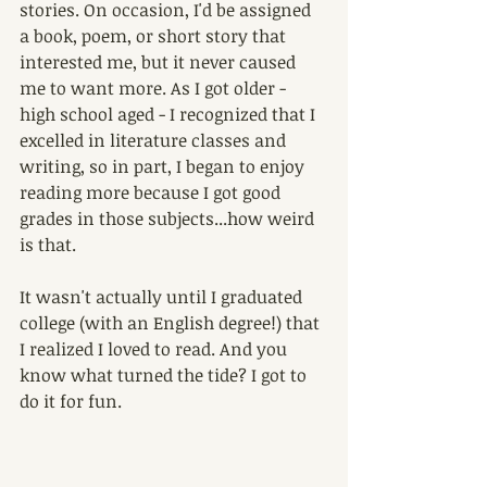
stories. On occasion, I'd be assigned 
a book, poem, or short story that 
interested me, but it never caused 
me to want more. As I got older - 
high school aged - I recognized that I 
excelled in literature classes and 
writing, so in part, I began to enjoy 
reading more because I got good 
grades in those subjects...how weird 
is that.
It wasn't actually until I graduated 
college (with an English degree!) that 
I realized I loved to read. And you 
know what turned the tide? I got to 
do it for fun.