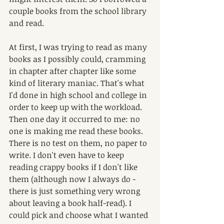
couple books from the school library 
and read.
At first, I was trying to read as many 
books as I possibly could, cramming 
in chapter after chapter like some 
kind of literary maniac. That's what 
I'd done in high school and college in 
order to keep up with the workload. 
Then one day it occurred to me: no 
one is making me read these books. 
There is no test on them, no paper to 
write. I don't even have to keep 
reading crappy books if I don't like 
them (although now I always do - 
there is just something very wrong 
about leaving a book half-read). I 
could pick and choose what I wanted 