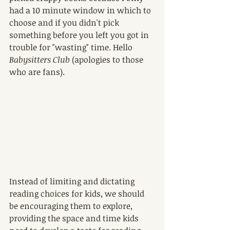
had a 10 minute window in which to 
choose and if you didn't pick 
something before you left you got in 
trouble for "wasting" time. Hello 
Babysitters Club
 (apologies to those 
who are fans).
Instead of limiting and dictating 
reading choices for kids, we should 
be encouraging them to explore, 
providing the space and time kids 