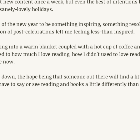
t new content once a week, but even the best of intentions f
sanely-lovely holidays.
t of the new year to be something inspiring, something reso
on of post-celebrations left me feeling less-than inspired. 
ving into a warm blanket coupled with a hot cup of coffee and
d to how much I love reading, how I didn't used to love rea
e now. 
s down, the hope being that someone out there will find a litt
ave to say or see reading and books a little differently than