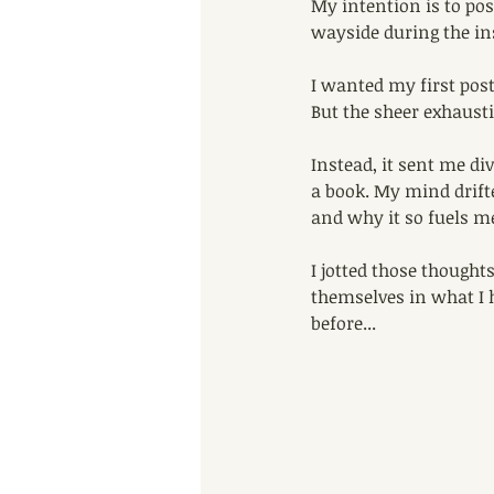
My intention is to pos
wayside during the in
I wanted my first pos
But the sheer exhausti
Instead, it sent me di
a book. My mind drifte
and why it so fuels m
I jotted those thought
themselves in what I h
before...