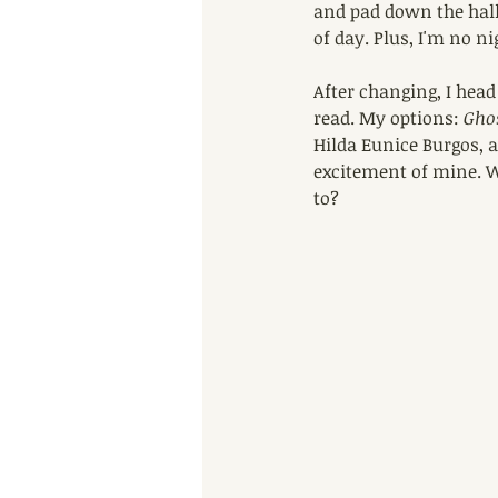
and pad down the hall
of day. Plus, I'm no ni
After changing, I head
read. My options: 
Gho
Hilda Eunice Burgos, 
excitement of mine. W
to?