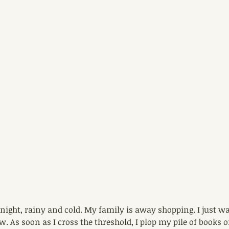
y night, rainy and cold. My family is away shopping. I just w
tow. As soon as I cross the threshold, I plop my pile of books 