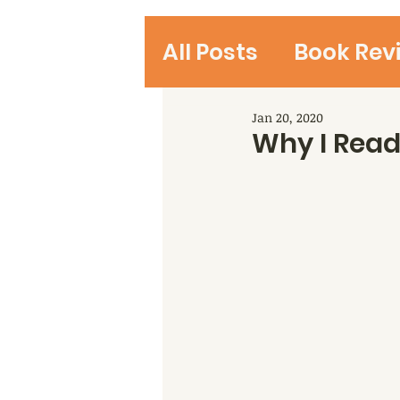
All Posts
Book Rev
Student Reviews
Jan 20, 2020
Why I Rea