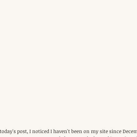
 today's post, I noticed I haven't been on my site since Dece