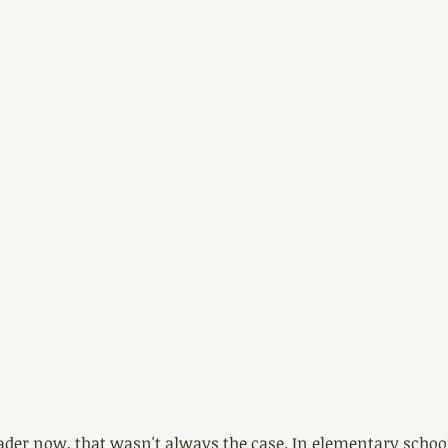
der now, that wasn't always the case. In elementary school I