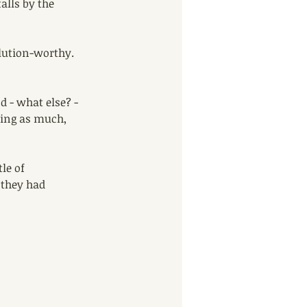
alls by the 
lution-worthy. 
 - what else? - 
ding as much, 
le of 
 they had 