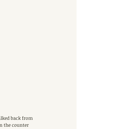
alked back from 
on the counter 