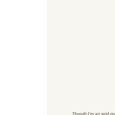
Though I'm an avid rea