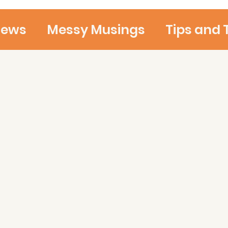
iews
Messy Musings
Tips and 
Ideas and Thoughts
Teaching 
d