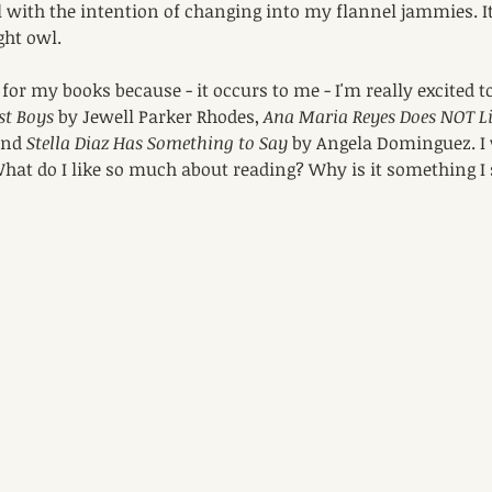
 with the intention of changing into my flannel jammies. It
ght owl.
 for my books because - it occurs to me - I'm really excited t
st Boys
 by Jewell Parker Rhodes, 
Ana Maria Reyes Does NOT Liv
and 
Stella Diaz Has Something to Say
 by Angela Dominguez. I 
hat do I like so much about reading? Why is it something I 