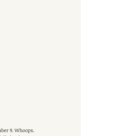
mber 9. Whoops. 