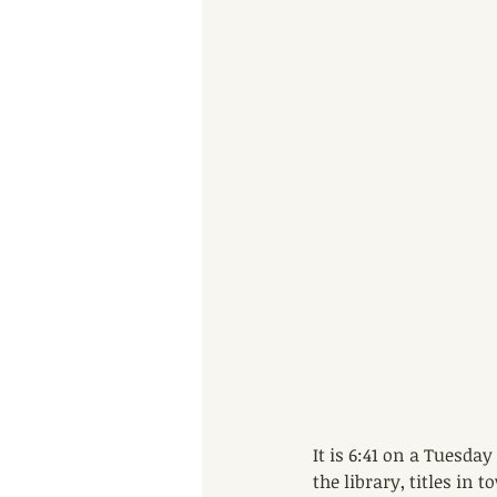
It is 6:41 on a Tuesda
the library, titles in 