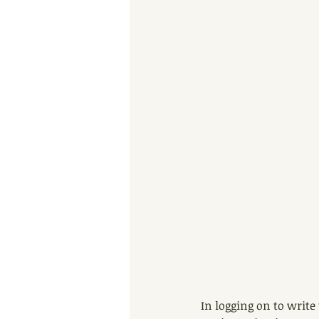
In logging on to write