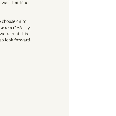
 was that kind 
o choose on to 
e in a Castle
 by 
wonder at this 
so look forward 