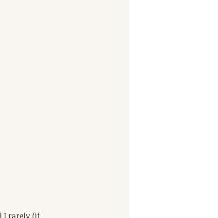
 rarely (if 