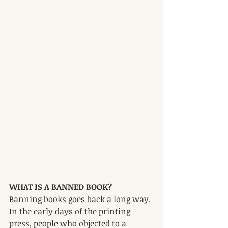
WHAT IS A BANNED BOOK?
Banning books goes back a long way. 
In the early days of the printing 
press, people who objected to a 