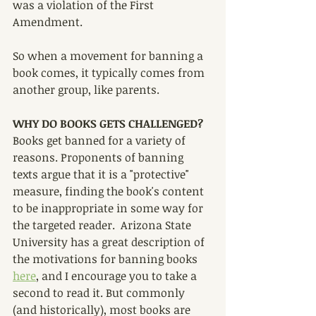
was a violation of the First 
Amendment.
So when a movement for banning a 
book comes, it typically comes from 
another group, like parents.
WHY DO BOOKS GETS CHALLENGED?
Books get banned for a variety of 
reasons. Proponents of banning 
texts argue that it is a "protective" 
measure, finding the book's content 
to be inappropriate in some way for 
the targeted reader.  Arizona State 
University has a great description of 
the motivations for banning books 
here
,
 and I encourage you to take a 
second to read it. But commonly 
(and historically), most books are 