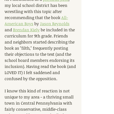
my local school district has been 
wrestling with this topic after 
recommending that the book 
All-
American Boys
 by 
Jason Reynolds
and 
Brendan Kiely
 be included in the 
curriculum for 9th grade. Friends 
and neighbors started describing the 
book as "filth," frequently posting 
their objections to the text (and the 
school board members endorsing its 
inclusion). Having read the book (and 
LOVED IT) I felt saddened and 
confused by the opposition. 
I know this kind of reaction is not 
unique to my area - a thriving small 
town in Central Pennsylvania with 
fairly conservative, middle-class 