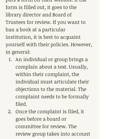
form is filled out, it goes to the 
library director and Board of 
Trustees for review. If you want to 
ban a book at a particular 
institution, it is best to acquaint 
yourself with their policies. However, 
in general:
An individual or group brings a 
complain about a text. Usually, 
within their complaint, the 
individual must articulate their 
objections to the material. The 
complaint needs to be formally 
filed.
Once the complaint is filed, it 
goes before a board or 
committee for review. The 
review group takes into account 