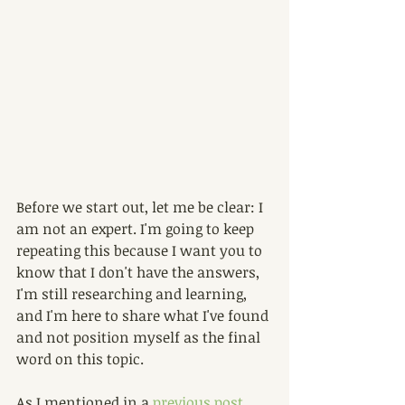
Before we start out, let me be clear: I 
am not an expert. I'm going to keep 
repeating this because I want you to 
know that I don't have the answers, 
I'm still researching and learning, 
and I'm here to share what I've found 
and not position myself as the final 
word on this topic.
As I mentioned in a 
previous post
,