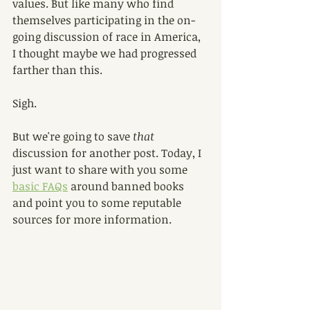
values. But like many who find 
themselves participating in the on-
going discussion of race in America, 
I thought maybe we had progressed 
farther than this. 
Sigh.
But we're going to save 
that 
discussion for another post. Today, I 
just want to share with you some 
basic FAQs
 around banned books 
and point you to some reputable 
sources for more information. 