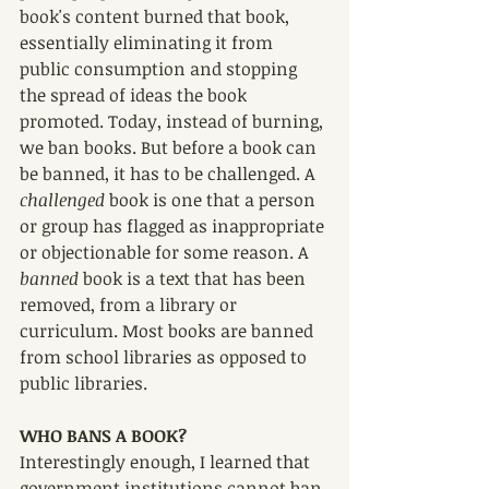
book's content burned that book, 
essentially eliminating it from 
public consumption and stopping 
the spread of ideas the book 
promoted. Today, instead of burning, 
we ban books. But before a book can 
be banned, it has to be challenged. A 
challenged 
book is one that a person 
or group has flagged as inappropriate 
or objectionable for some reason. A 
banned 
book is a text that has been 
removed, from a library or 
curriculum. Most books are banned 
from school libraries as opposed to 
public libraries.
WHO BANS A BOOK?
Interestingly enough, I learned that 
government institutions cannot ban 