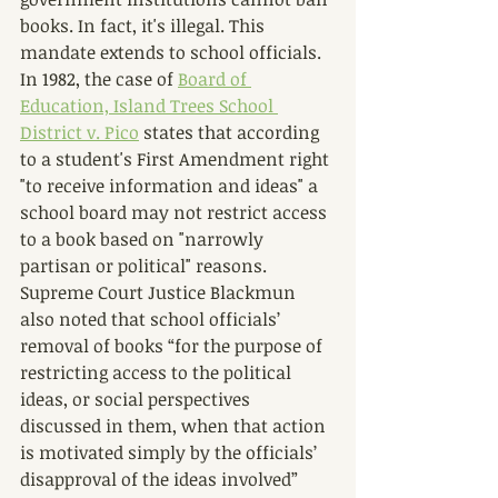
books. In fact, it's illegal. This 
mandate extends to school officials. 
In 1982, the case of 
Board of 
Education, Island Trees School 
District v. Pico
 states that according 
to a student's First Amendment right 
"to receive information and ideas" a 
school board may not restrict access 
to a book based on "narrowly 
partisan or political" reasons. 
Supreme Court Justice Blackmun 
also noted that school officials’ 
removal of books “for the purpose of 
restricting access to the political 
ideas, or social perspectives 
discussed in them, when that action 
is motivated simply by the officials’ 
disapproval of the ideas involved” 