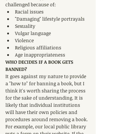
challenged because of:
Racial issues
"Damaging" lifestyle portrayals
Sexuality
Vulgar language
Violence
Religious affiliations 
Age inappropriateness
WHO DECIDES IF A BOOK GETS 
BANNED?
It goes against my nature to provide 
a "how to" for banning a book, but I 
think it's worth sharing the process 
for the sake of understanding. It is 
likely that individual institutions 
will have their own policies and 
procedures around removing a book. 
For example, our local public library 
puts a form on their website. If the 