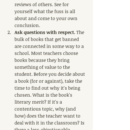
reviews of others. See for 
yourself what the fuss is all 
about and come to your own 
conclusion.
Ask questions with respect. 
The 
bulk of books that get banned 
are connected in some way to a 
school. Most teachers choose 
books because they bring 
something of value to the 
student. Before you decide about 
a book (for or against), take the 
time to find out why it's being 
chosen. What is the book's 
literary merit? If it's a 
contentious topic, why (and 
how) does the teacher want to 
deal with it in the classroom? Is 
there a less-objectionable 