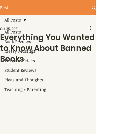
Post
All Posts
Oct 25, 2021
All Posts
Everything You Wanted
Book Reviews
to Know About Banned
Messy Musings
Books
Tips and Tricks
Student Reviews
Ideas and Thoughts
Teaching + Parenting