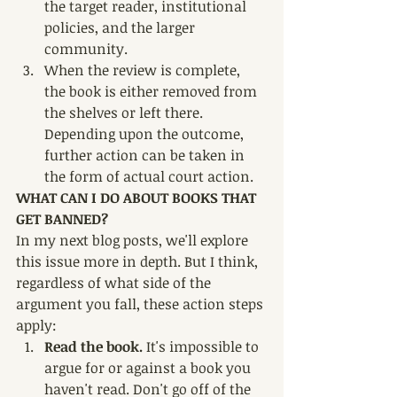
the target reader, institutional 
policies, and the larger 
community. 
When the review is complete, 
the book is either removed from 
the shelves or left there. 
Depending upon the outcome, 
further action can be taken in 
the form of actual court action. 
WHAT CAN I DO ABOUT BOOKS THAT 
GET BANNED?
In my next blog posts, we'll explore 
this issue more in depth. But I think, 
regardless of what side of the 
argument you fall, these action steps 
apply:
Read the book. 
It's impossible to 
argue for or against a book you 
haven't read. Don't go off of the 