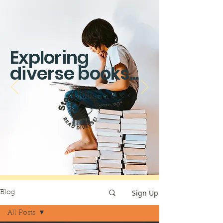
Exploring
diverse books...
Sign Up
Blog
All Posts