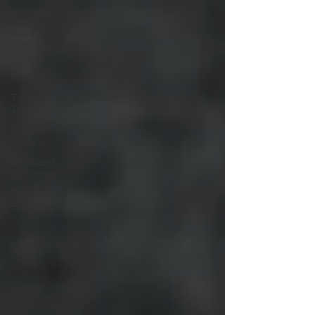
All Posts
Book
Reviews
Messy
Musings
Tips and
Tricks
Student
Reviews
Ideas and
Thoughts
Teaching +
Parenting